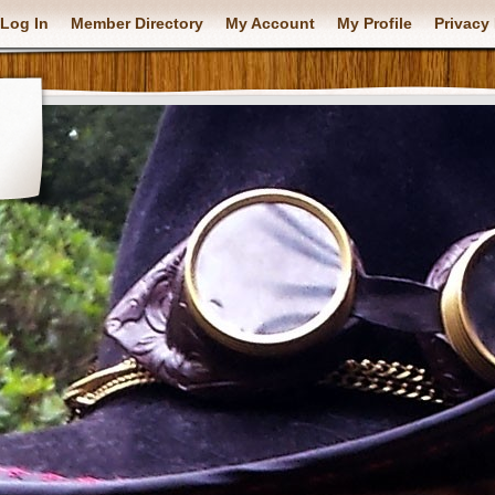
Log In
Member Directory
My Account
My Profile
Privacy 