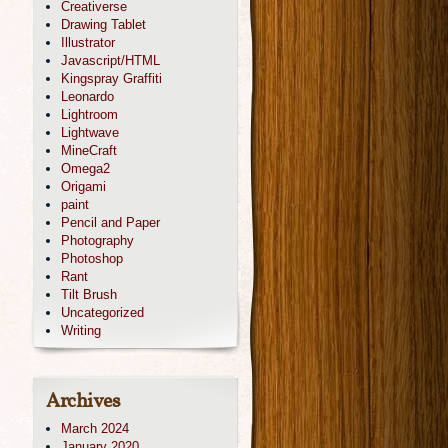
Creativerse
Drawing Tablet
Illustrator
Javascript/HTML
Kingspray Graffiti
Leonardo
Lightroom
Lightwave
MineCraft
Omega2
Origami
paint
Pencil and Paper
Photography
Photoshop
Rant
Tilt Brush
Uncategorized
Writing
Archives
March 2024
January 2020