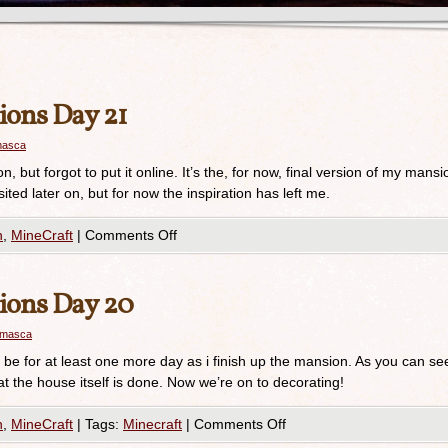
ions Day 21
masca
, but forgot to put it online. It’s the, for now, final version of my mansi
isited later on, but for now the inspiration has left me.
n
,
MineCraft
|
Comments Off
ions Day 20
amasca
will be for at least one more day as i finish up the mansion. As you can se
at the house itself is done. Now we’re on to decorating!
n
,
MineCraft
|
Tags:
Minecraft
|
Comments Off