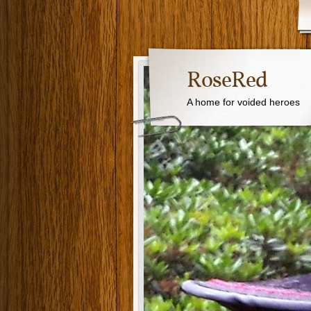
RoseRed
A home for voided heroes