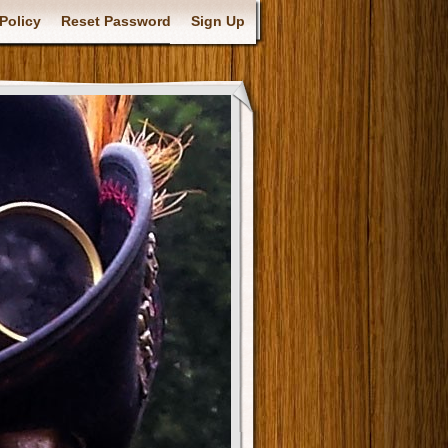
Policy
Reset Password
Sign Up