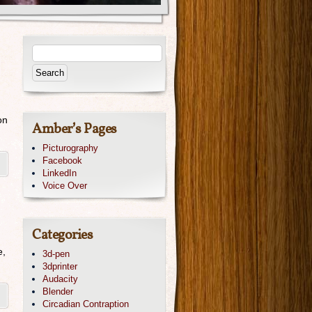
on
Amber’s Pages
Picturography
Facebook
LinkedIn
Voice Over
Categories
e,
3d-pen
3dprinter
Audacity
Blender
Circadian Contraption