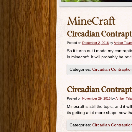
MineCraft
Circadian Contrapt
Posted on
December 2, 2016
by
Amber Tala
So it turns out i made my contraption
in minecraft. It will probably be rev
Categories:
Circadian Contraptio
Circadian Contrapt
Posted on
November 29, 2016
by
Amber Tal
Minecraft is still the topic, and it 
its getting a lot more shape now th
Categories:
Circadian Contraptio