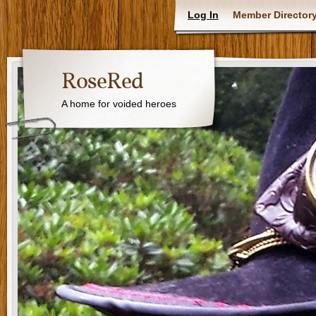
Log In
Member Director
RoseRed
A home for voided heroes