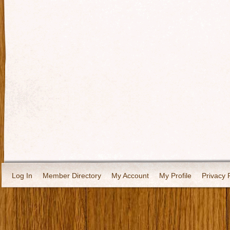
Log In
Member Directory
My Account
My Profile
Privacy 