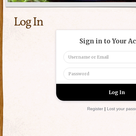
Log In
Sign in to Your A
Register
|
Lost your pas