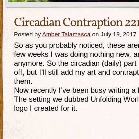
Circadian Contraption 22
Posted by
Amber Talamasca
on July 19, 2017
So as you probably noticed, these are
few weeks I was doing nothing new, a
anymore. So the
circadian (daily) part
off, but I’ll still add my art and contra
them.
Now recently I’ve been busy writing a l
The setting we dubbed Unfolding Worl
logo I created for it.