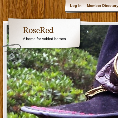
Log In
Member Director
RoseRed
A home for voided heroes