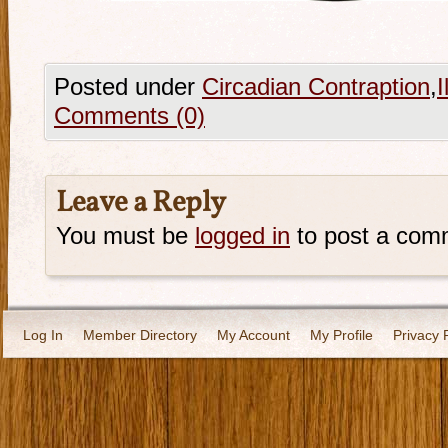
Posted under
Circadian Contraption
,
I
Comments (0)
Leave a Reply
You must be
logged in
to post a com
Log In
Member Directory
My Account
My Profile
Privacy 