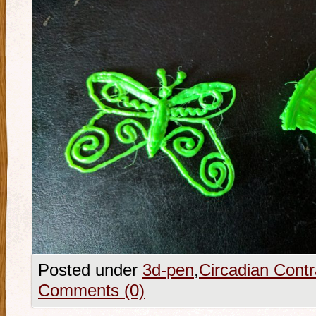
Posted under
3d-pen
,
Circadian Contr
Comments (0)