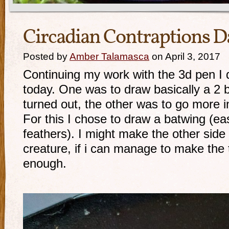
Circadian Contraptions D
Posted by
Amber Talamasca
on April 3, 2017
Continuing my work with the 3d pen I d
today. One was to draw basically a 2 
turned out, the other was to go more i
For this I chose to draw a batwing (ea
feathers). I might make the other side
creature, if i can manage to make the 
enough.