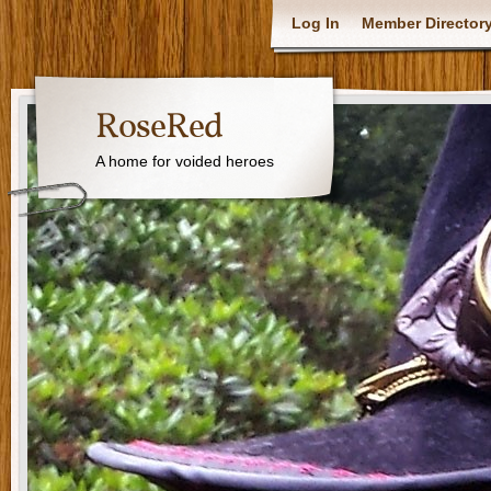
Log In
Member Director
RoseRed
A home for voided heroes