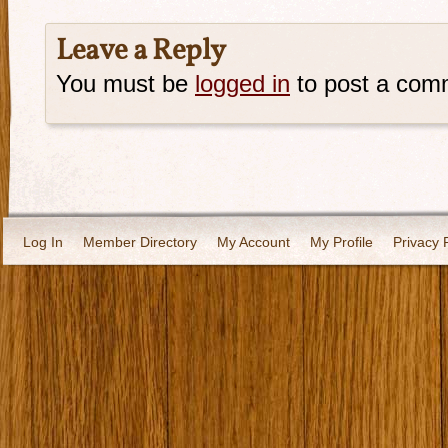
Leave a Reply
You must be
logged in
to post a com
Log In
Member Directory
My Account
My Profile
Privacy 