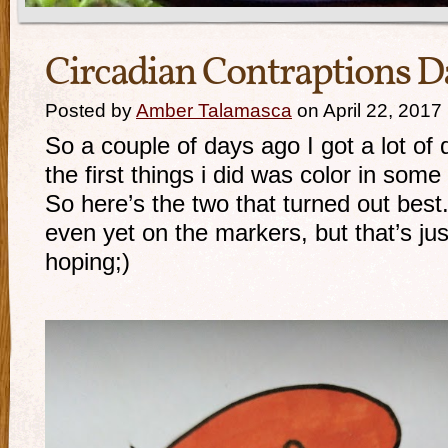
Circadian Contraptions D
Posted by
Amber Talamasca
on April 22, 2017
So a couple of days ago I got a lot of
the first things i did was color in som
So here’s the two that turned out best.
even yet on the markers, but that’s jus
hoping;)