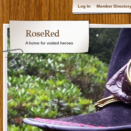
Log In
Member Director
RoseRed
A home for voided heroes