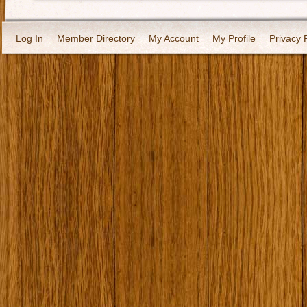
Log In
Member Directory
My Account
My Profile
Privacy 