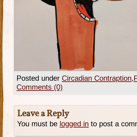
Posted under
Circadian Contraption
,
Comments (0)
Leave a Reply
You must be
logged in
to post a com