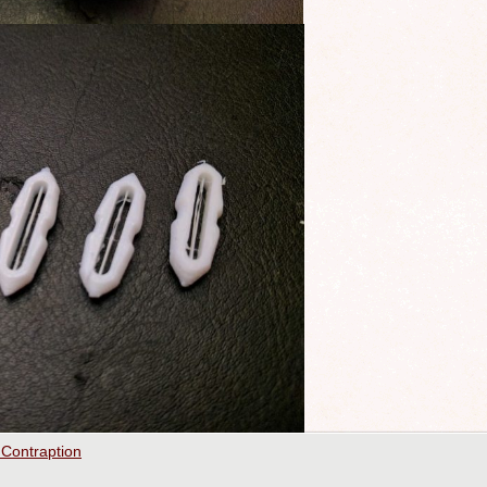
 Contraption