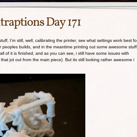
traptions Day 171
f, I’m still, well, calibrating the printer, see what settings work best fo
her peoples builds, and in the meantime printing out some awesome stuff
 of it is finished, and as you can see, i still have some issues with
c that jot out from the main piece). But its still looking rather awesome i