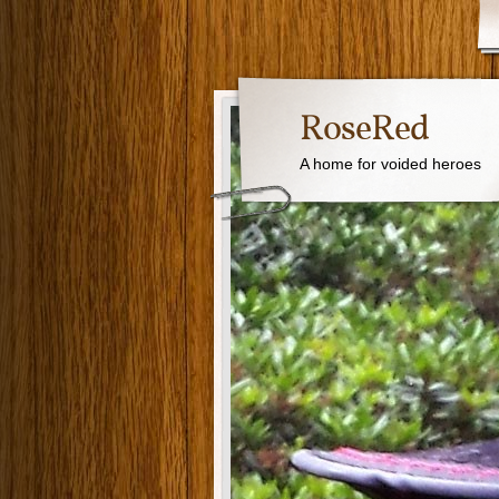
RoseRed
A home for voided heroes