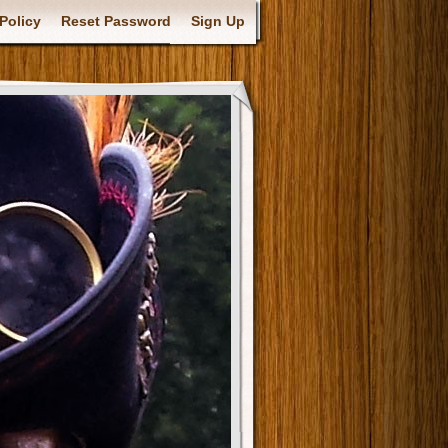
Policy
Reset Password
Sign Up