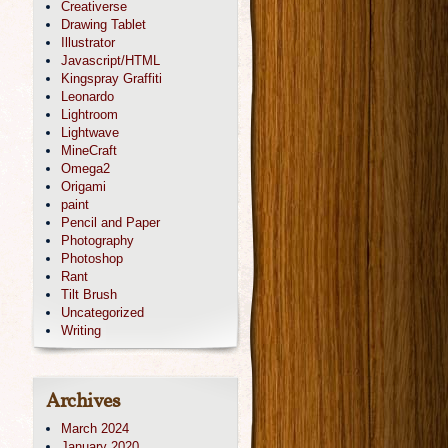
Creativerse
Drawing Tablet
Illustrator
Javascript/HTML
Kingspray Graffiti
Leonardo
Lightroom
Lightwave
MineCraft
Omega2
Origami
paint
Pencil and Paper
Photography
Photoshop
Rant
Tilt Brush
Uncategorized
Writing
Archives
March 2024
January 2020