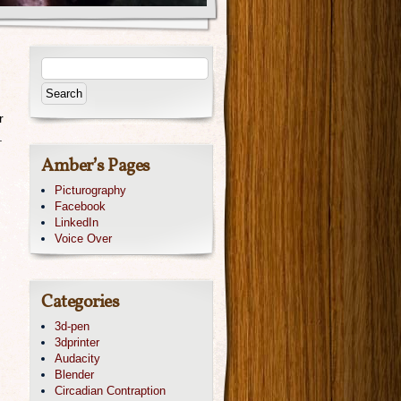
r
.
Amber’s Pages
Picturography
Facebook
LinkedIn
Voice Over
Categories
3d-pen
3dprinter
Audacity
Blender
Circadian Contraption