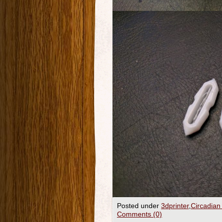
Posted under
3dprinter
,
Circadian
Comments (0)