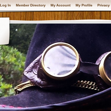
Log In
Member Directory
My Account
My Profile
Privacy 