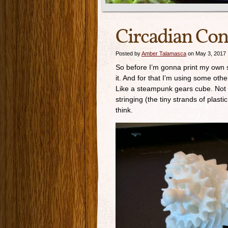
Circadian Con
Posted by
Amber Talamasca
on May 3, 2017
So before I’m gonna print my own stuf
it. And for that I’m using some ot
Like a steampunk gears cube. Not all
stringing (the tiny strands of plasti
think.