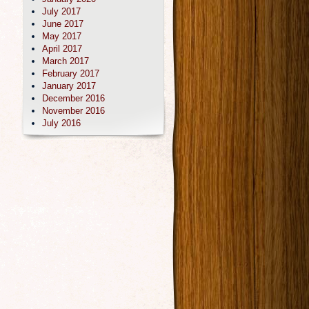
July 2017
June 2017
May 2017
April 2017
March 2017
February 2017
January 2017
December 2016
November 2016
July 2016