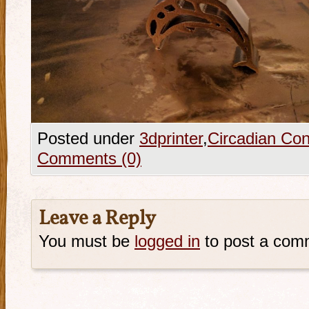
Posted under
3dprinter
,
Circadian Con
Comments (0)
Leave a Reply
You must be
logged in
to post a com