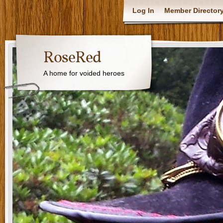
Log In
Member Director
RoseRed
A home for voided heroes