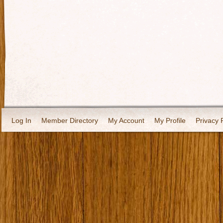
Log In
Member Directory
My Account
My Profile
Privacy 