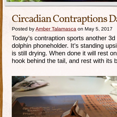
Circadian Contraptions D
Posted by
Amber Talamasca
on May 5, 2017
Today’s contraption sports another 3d p
dolphin phoneholder. It’s standing upsi
is still drying. When done it will rest on
hook behind the tail, and rest with its