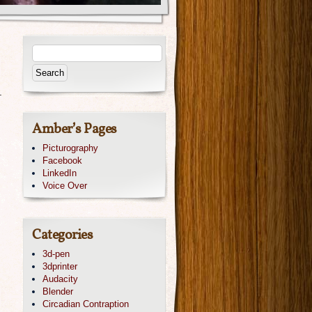
.
Amber’s Pages
Picturography
Facebook
LinkedIn
Voice Over
Categories
3d-pen
3dprinter
Audacity
Blender
Circadian Contraption