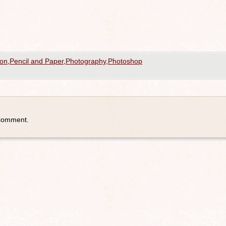
ion
,
Pencil and Paper
,
Photography
,
Photoshop
 comment.