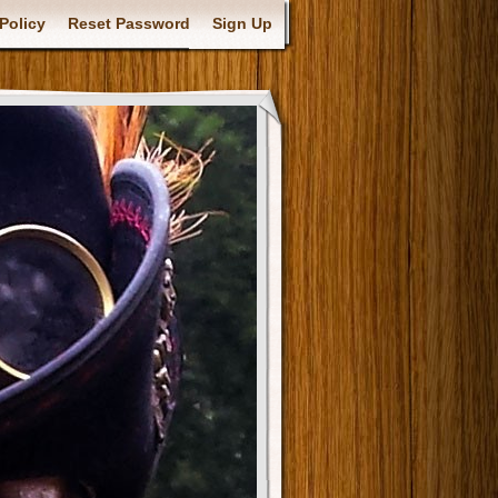
Policy
Reset Password
Sign Up