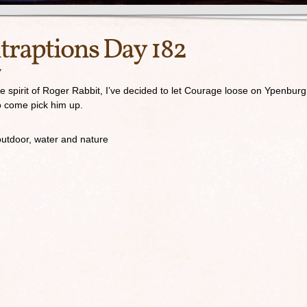
traptions Day 182
7
the spirit of Roger Rabbit, I’ve decided to let Courage loose on Ypenburg
to come pick him up.