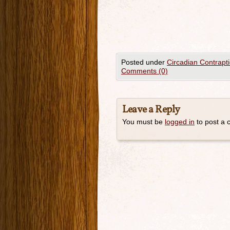
Posted under
Circadian Contrapt
Comments (0)
Leave a Reply
You must be
logged in
to post a