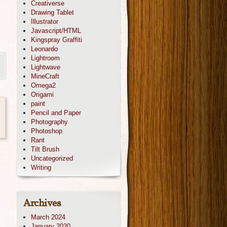
Creativerse
Drawing Tablet
Illustrator
Javascript/HTML
Kingspray Graffiti
Leonardo
Lightroom
Lightwave
MineCraft
Omega2
Origami
paint
Pencil and Paper
Photography
Photoshop
Rant
Tilt Brush
Uncategorized
Writing
Archives
March 2024
January 2020