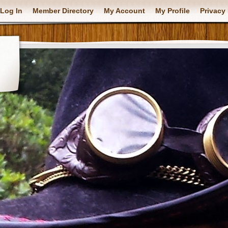
Log In
Member Directory
My Account
My Profile
Privacy 