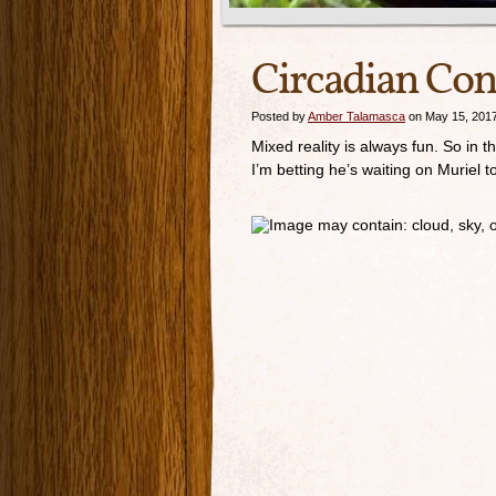
Circadian Con
Posted by
Amber Talamasca
on May 15, 201
Mixed reality is always fun. So in 
I’m betting he’s waiting on Muriel 