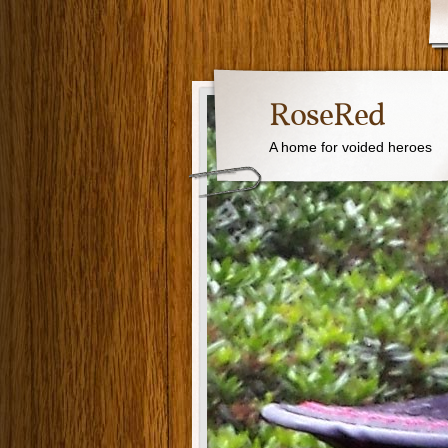
RoseRed
A home for voided heroes