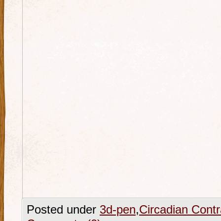
Posted under
3d-pen
,
Circadian Contr