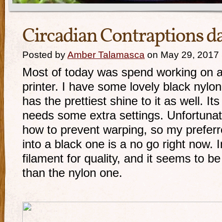
Circadian Contraptions d
Posted by
Amber Talamasca
on May 29, 2017
Most of today was spend working on a
printer. I have some lovely black nylon 
has the prettiest shine to it as well. It
needs some extra settings. Unfortunate
how to prevent warping, so my preferr
into a black one is a no go right now. 
filament for quality, and it seems to be
than the nylon one.