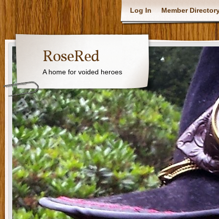
Log In
Member Director
RoseRed
A home for voided heroes