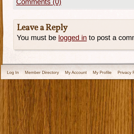
Comments (0)
Leave a Reply
You must be
logged in
to post a com
Log In
Member Directory
My Account
My Profile
Privacy 