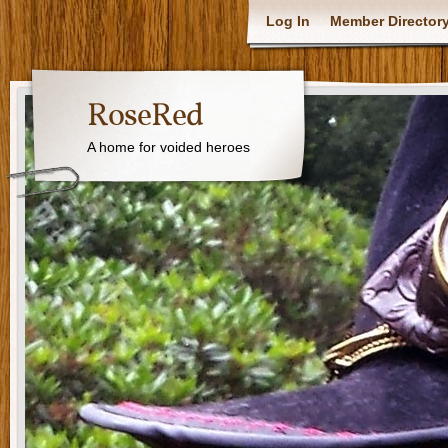
Log In
Member Director
RoseRed
A home for voided heroes