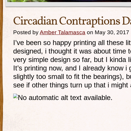
Circadian Contraptions D
Posted by
Amber Talamasca
on May 30, 2017
I’ve been so happy printing all these li
designed, i thought it was about time 
very simple design so far, but I kinda li
It’s printing now, and I already know i 
slightly too small to fit the bearings), b
see if other things turn up that i might 