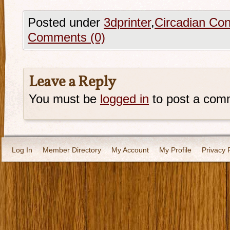
Posted under
3dprinter
,
Circadian Con
Comments (0)
Leave a Reply
You must be
logged in
to post a com
Log In
Member Directory
My Account
My Profile
Privacy 